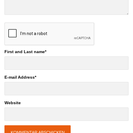
First and Last name
*
E-mail Address
*
Website